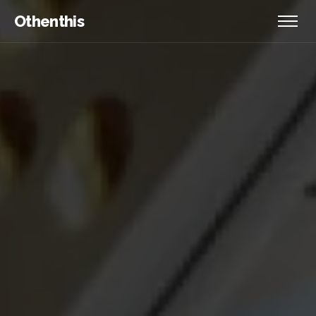
Othenthis