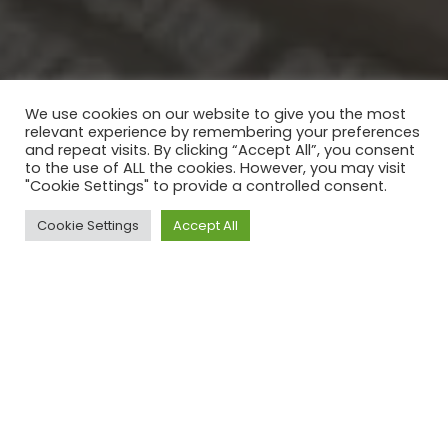
We use cookies on our website to give you the most
relevant experience by remembering your preferences
and repeat visits. By clicking “Accept All”, you consent
to the use of ALL the cookies. However, you may visit
"Cookie Settings" to provide a controlled consent.
Cookie Settings
Accept All
CONCEPTION ET
IMPRESSION DE