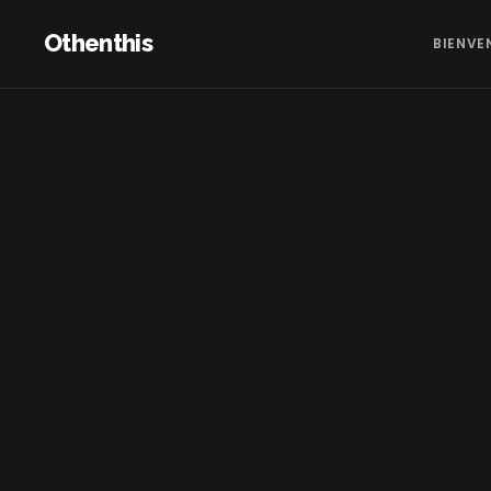
Othenthis
BIENVE