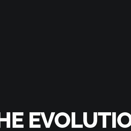
HE EVOLUTI