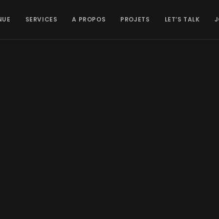
NUE
SERVICES
A PROPOS
PROJETS
LET’S TALK
J