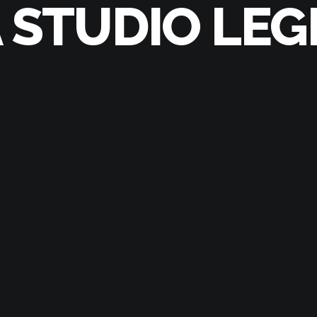
A STUDIO LEG